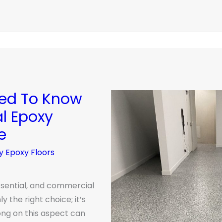
eed To Know
l Epoxy
e
y Epoxy Floors
ssential, and commercial
y the right choice; it’s
ong on this aspect can