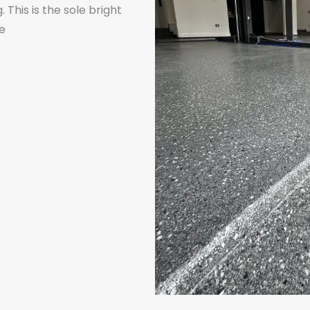
This is the sole bright
he