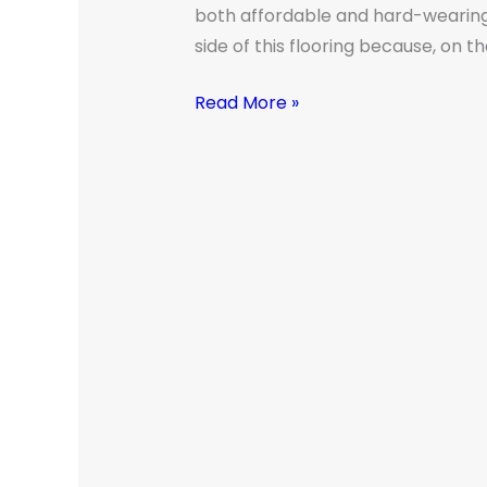
Melbourne
both affordable and hard-wearing. 
Home
side of this flooring because, on t
Read More »