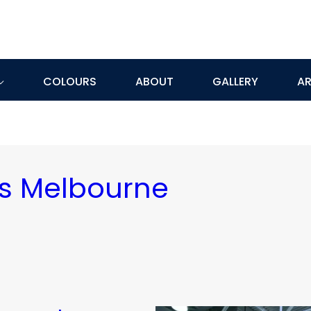
COLOURS
ABOUT
GALLERY
AR
rs Melbourne