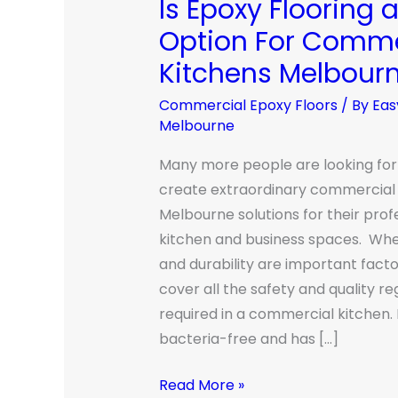
Is Epoxy Flooring 
Is
Epoxy
Option For Comme
Flooring
Kitchens Melbour
a
Good
Commercial Epoxy Floors
/ By
Eas
Melbourne
Option
For
Many more people are looking for
Commercial
create extraordinary commercial 
Kitchens
Melbourne solutions for their prof
Melbourne?
kitchen and business spaces. Whe
and durability are important factor
cover all the safety and quality re
required in a commercial kitchen. 
bacteria-free and has […]
Read More »