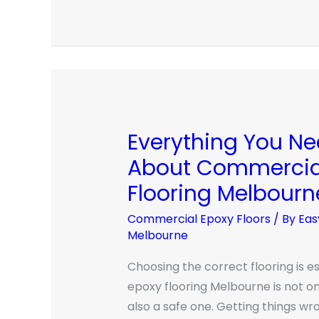
Everything You N
Everything
You
About Commercia
Need
Flooring Melbourn
To
Know
Commercial Epoxy Floors
/ By
Eas
Melbourne
About
Commercial
Choosing the correct flooring is e
Epoxy
epoxy flooring Melbourne is not onl
Flooring
also a safe one. Getting things wr
Melbourne