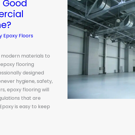
a Good
rcial
ne?
y Epoxy Floors
 modern materials to
epoxy flooring
essionally designed
never hygiene, safety,
s, epoxy flooring will
gulations that are
Epoxy is easy to keep