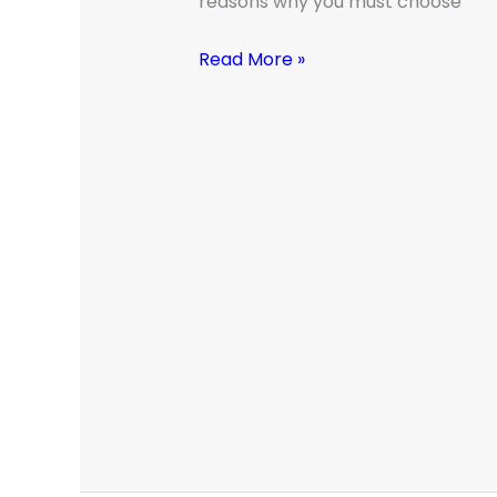
reasons why you must choose
Read More »