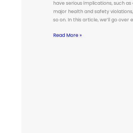
have serious implications, such a
major health and safety violations
so on. In this article, we’ll go ove
Read More »