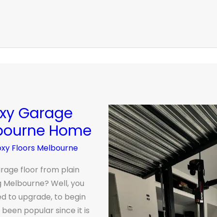
oxy Garage
lbourne Home
oxy Floors Melbourne
rage floor from plain
g Melbourne? Well, you
d to upgrade, to begin
been popular since it is