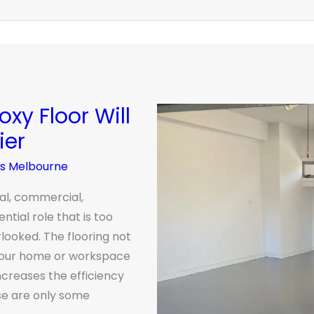
xy Floor Will
ier
rs Melbourne
ial, commercial,
ential role that is too
looked. The flooring not
 your home or workspace
ncreases the efficiency
ese are only some