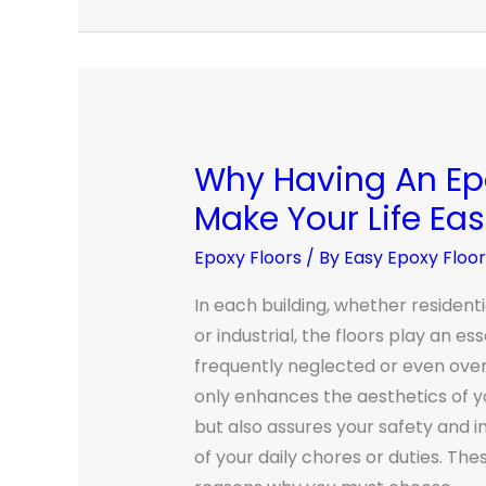
Why Having An Epo
Why
Having
Make Your Life Eas
An
Epoxy Floors
/ By
Easy Epoxy Floo
Epoxy
Floor
In each building, whether resident
Will
or industrial, the floors play an ess
Make
frequently neglected or even over
Your
only enhances the aesthetics of
Life
but also assures your safety and i
Easier
of your daily chores or duties. Th