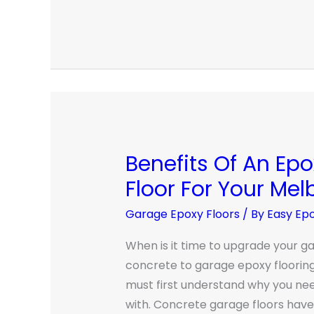
Benefits Of An Ep
Benefits
Of
Floor For Your Me
An
Garage Epoxy Floors
/ By
Easy Ep
Epoxy
Garage
When is it time to upgrade your ga
Floor
concrete to garage epoxy floorin
For
must first understand why you nee
Your
with. Concrete garage floors have 