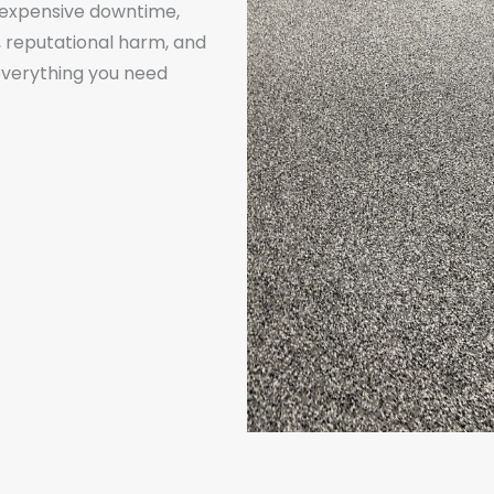
s expensive downtime,
, reputational harm, and
r everything you need