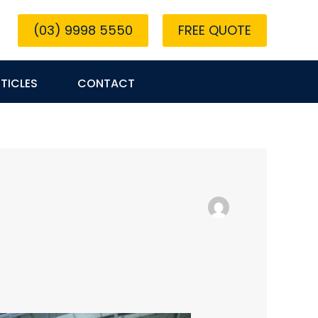
(03) 9998 5550
FREE QUOTE
TICLES
CONTACT