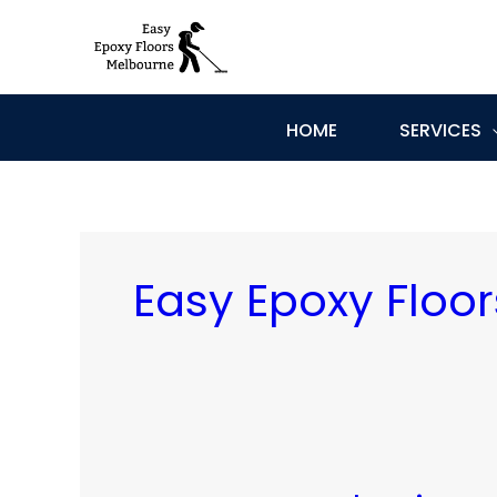
Skip
to
content
HOME
SERVICES
Easy Epoxy Floo