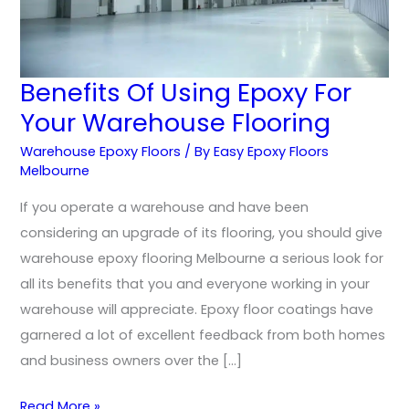
Benefits Of Using Epoxy For
Benefits
Your Warehouse Flooring
Of
Using
Warehouse Epoxy Floors
/ By
Easy Epoxy Floors
Epoxy
Melbourne
For
If you operate a warehouse and have been
Your
considering an upgrade of its flooring, you should give
Warehouse
warehouse epoxy flooring Melbourne a serious look for
Flooring
all its benefits that you and everyone working in your
warehouse will appreciate. Epoxy floor coatings have
garnered a lot of excellent feedback from both homes
and business owners over the […]
Read More »